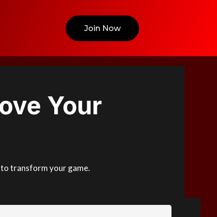
Join Now
ove Your
ed to transform your game.