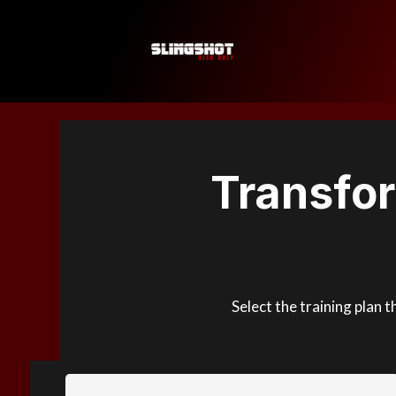
Transfo
Select the training plan 