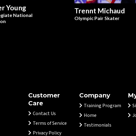
er Young
Trennt Michaud
egiate National
Olympic Pair Skater
on
Customer
Company
My
Care
Training Program
S
Contact Us
Home
J
Terms of Service
Testimonials
Privacy Policy