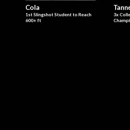
Cola
Tann
1st Slingshot Student to Reach
3x Coll
600+ ft
Champi