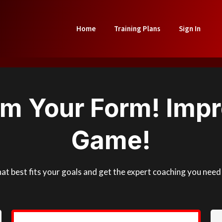
Home
Training Plans
Sign In
rm Your Form! Impr
Game!
that best fits your goals and get the expert coaching you ne