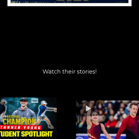
Watch their stories!