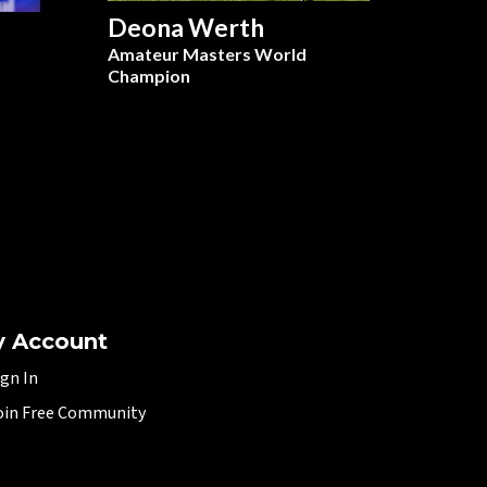
Deona Werth
Amateur Masters World
Champion
 Account
ign In
oin Free Community